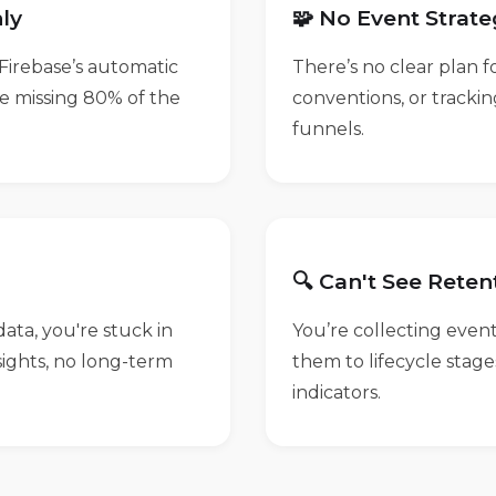
ly
🧩 No Event Strat
Firebase’s automatic
There’s no clear plan 
e missing 80% of the
conventions, or tracki
funnels.
🔍 Can't See Reten
ata, you're stuck in
You’re collecting even
nsights, no long-term
them to lifecycle stag
indicators.