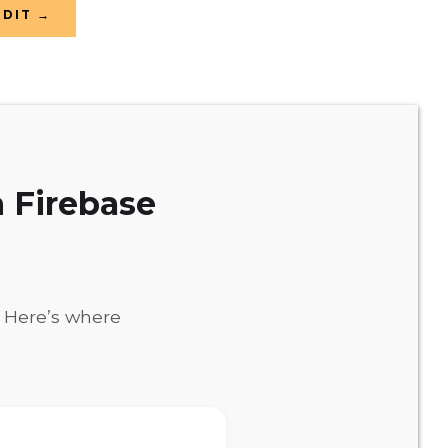
UDIT →
 Firebase
. Here’s where