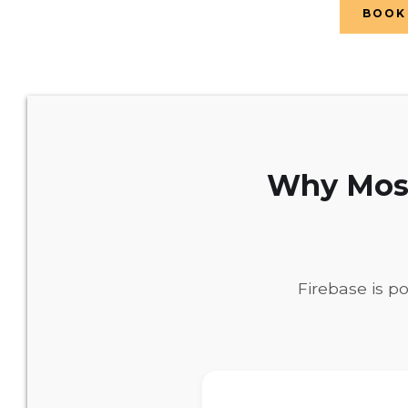
BOOK 
Why Most
Firebase is p