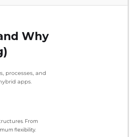
(and Why
g)
es, processes, and
hybrid apps.
structures. From
mum flexibility.