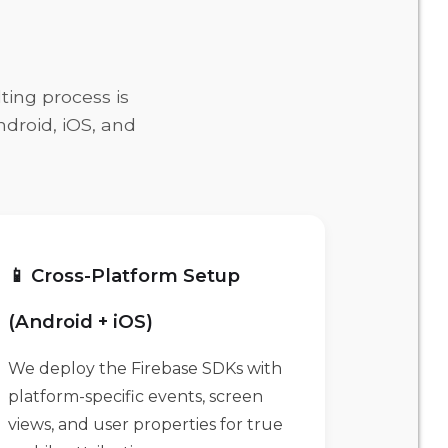
ting process is
ndroid, iOS, and
📱 Cross-Platform Setup
(Android + iOS)
We deploy the Firebase SDKs with
platform-specific events, screen
views, and user properties for true