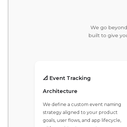
We go beyond b
built to give y
📐 Event Tracking
Architecture
We define a custom event naming
strategy aligned to your product
goals, user flows, and app lifecycle,