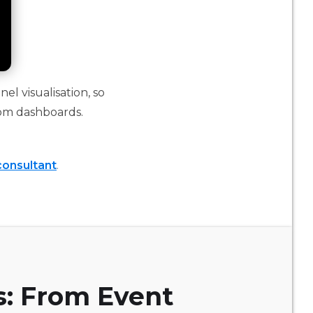
el visualisation, so
om dashboards.
consultant
.
s: From Event