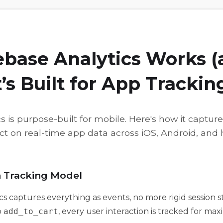
ebase Analytics Works 
t’s Built for App Trackin
s is purpose-built for mobile. Here's how it captur
ct on real-time app data across iOS, Android, and 
n Tracking Model
cs captures everything as events, no more rigid session 
o
add_to_cart
, every user interaction is tracked for maxi