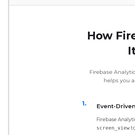
How Fir
I
Firebase Analytic
helps you a
1.
Event-Drive
Firebase Analyti
screen_view
t