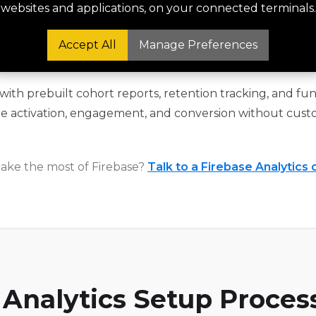
is, churn modelling, and LTV tracking.
websites and applications, on your connected terminals.
Accept All
Manage Preferences
Funnel Reporting Built In
ith prebuilt cohort reports, retention tracking, and funn
e activation, engagement, and conversion without cust
ake the most of Firebase?
Talk to a Firebase Analytics 
 Analytics Setup Proces