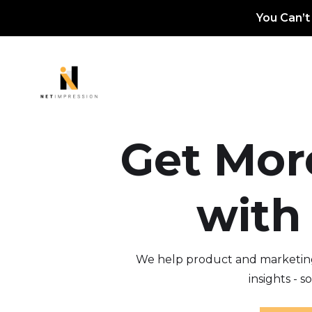
You Can’t
Get Mor
with
We help product and marketing 
insights - 