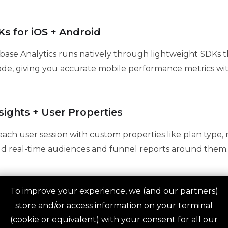
s for iOS + Android
base Analytics runs natively through lightweight SDKs th
ode, giving you accurate mobile performance metrics wit
sights + User Properties
ach user session with custom properties like plan type, r
ild real-time audiences and funnel reports around them.
To improve your experience, we (and our partners)
egration for Raw Data
store and/or access information on your terminal
s to BigQuery to give you access to raw, unsampled event
(cookie or equivalent) with your consent for all our