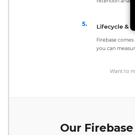
retention analys
5.
Lifecycle & 
Firebase comes w
you can measur
Want to m
Our Firebase