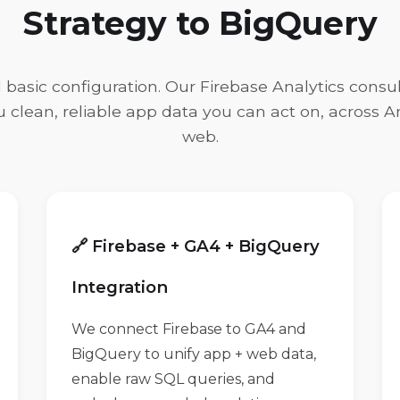
Strategy to BigQuery
asic configuration. Our Firebase Analytics consul
ou clean, reliable app data you can act on, across A
web.
🔗 Firebase + GA4 + BigQuery
Integration
We connect Firebase to GA4 and
BigQuery to unify app + web data,
enable raw SQL queries, and