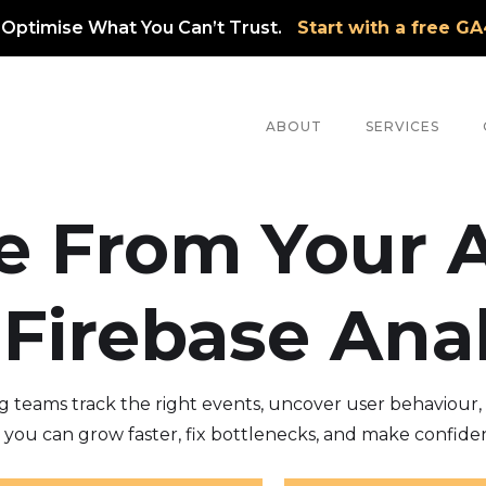
 Optimise What You Can’t Trust.
Start with a free G
ABOUT
SERVICES
e From Your 
 Firebase Anal
teams track the right events, uncover user behaviour, a
so you can grow faster, fix bottlenecks, and make confiden