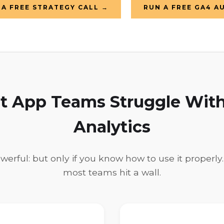
A FREE STRATEGY CALL →
RUN A FREE GA4 A
 App Teams Struggle With
Analytics
owerful: but only if you know how to use it properly
most teams hit a wall.