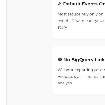
⚠️ Default Events On
Most setups rely only on 
events. That means you’r
story.
🚫 No BigQuery Link
Without exporting your d
Firebase’s UI — no real i
analysis.