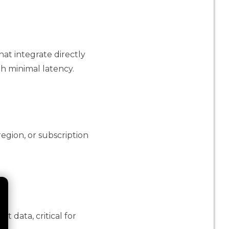
at integrate directly
h minimal latency.
egion, or subscription
 data, critical for