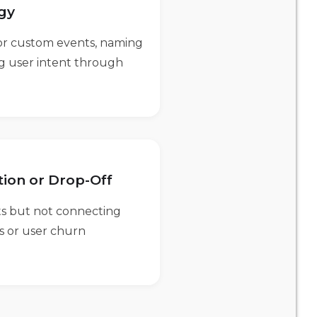
egy
for custom events, naming
ng user intent through
tion or Drop-Off
ts but not connecting
es or user churn