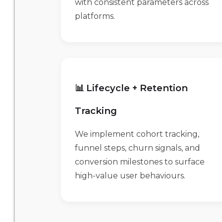
with consistent parameters across
platforms.
📊 Lifecycle + Retention
Tracking
We implement cohort tracking,
funnel steps, churn signals, and
conversion milestones to surface
high-value user behaviours.