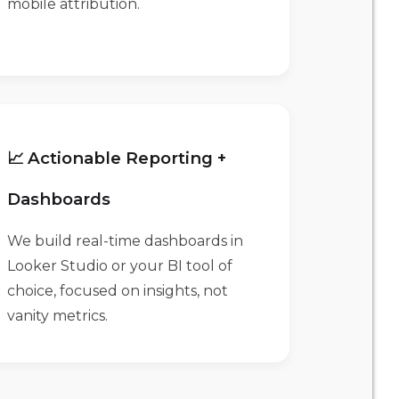
mobile attribution.
📈 Actionable Reporting +
Dashboards
We build real-time dashboards in
Looker Studio or your BI tool of
choice, focused on insights, not
vanity metrics.