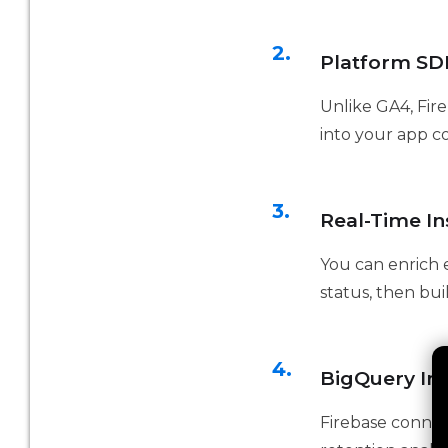
2.
Platform SDK
Unlike GA4, Fire
into your app c
3.
Real-Time In
You can enrich e
status, then bu
4.
BigQuery Int
Firebase connect