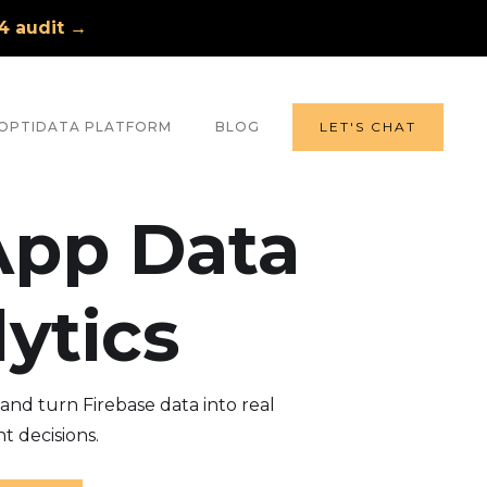
A4 audit →
OPTIDATA PLATFORM
BLOG
LET'S CHAT
App Data
ytics
nd turn Firebase data into real
t decisions.