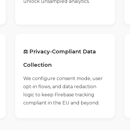
unlock unsampled analytics.
⚖️ Privacy-Compliant Data
Collection
We configure consent mode, user
opt-in flows, and data redaction
logic to keep Firebase tracking
compliant in the EU and beyond.