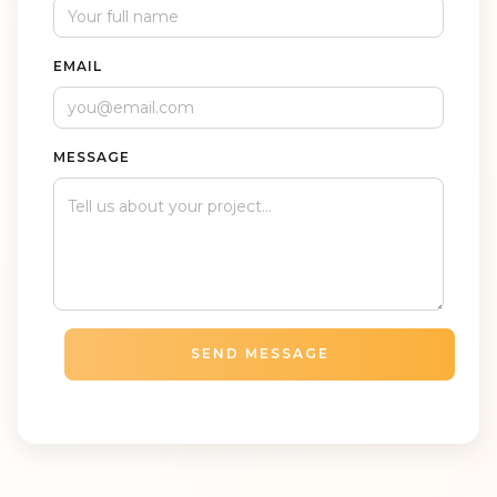
EMAIL
MESSAGE