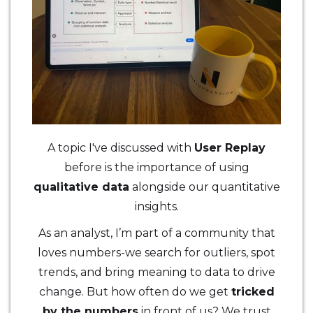
A topic I've discussed with
User Replay
before is the importance of using
qualitative data
alongside our quantitative
insights.
As an analyst, I’m part of a community that
loves numbers-we search for outliers, spot
trends, and bring meaning to data to drive
change. But how often do we get
tricked
by the numbers
in front of us? We trust