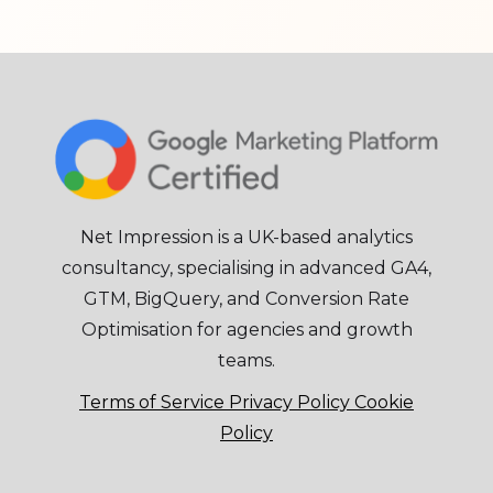
Net Impression is a UK-based analytics
consultancy, specialising in advanced GA4,
GTM, BigQuery, and Conversion Rate
Optimisation for agencies and growth
teams.
Terms of Service
Privacy Policy
Cookie
Policy