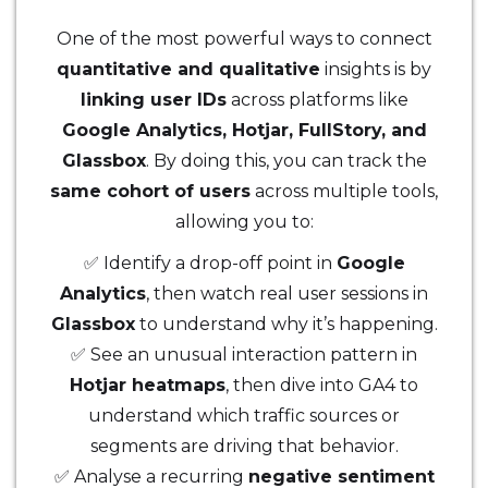
One of the most powerful ways to connect
quantitative and qualitative
insights is by
linking user IDs
across platforms like
Google Analytics, Hotjar, FullStory, and
Glassbox
. By doing this, you can track the
same cohort of users
across multiple tools,
allowing you to:
✅ Identify a drop-off point in
Google
Analytics
, then watch real user sessions in
Glassbox
to understand why it’s happening.
✅ See an unusual interaction pattern in
Hotjar heatmaps
, then dive into GA4 to
understand which traffic sources or
segments are driving that behavior.
✅ Analyse a recurring
negative sentiment