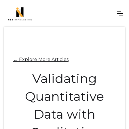
← Explore More Articles
Validating
Quantitative
Data with