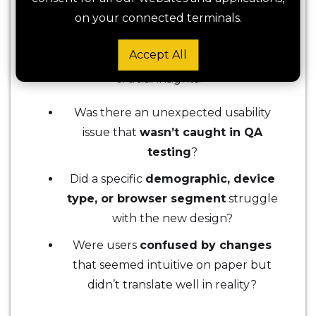
truly deliver what was intended?
on your connected terminals.
Watching live session recordings of users
Accept All
interacting with the new version can reveal
crucial insights:
Was there an unexpected usability
issue that
wasn’t caught in QA
testing
?
Did a specific
demographic, device
type, or browser segment
struggle
with the new design?
Were users
confused by changes
that seemed intuitive on paper but
didn’t translate well in reality?