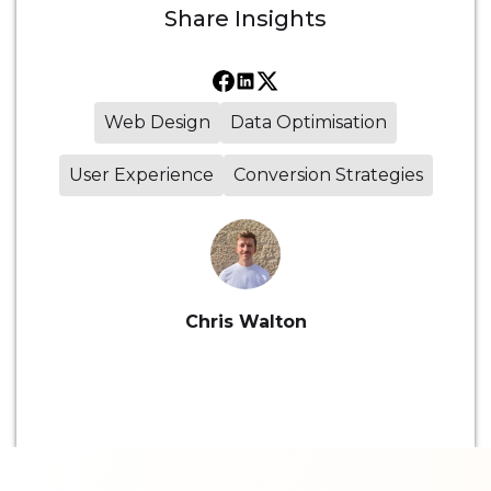
Share
Insights
Web Design
Data Optimisation
User Experience
Conversion Strategies
Chris Walton