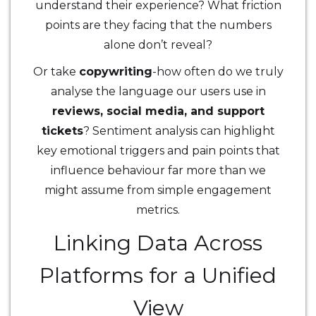
understand their experience? What friction
points are they facing that the numbers
alone don’t reveal?
Or take
copywriting
-how often do we truly
analyse the language our users use in
reviews, social media, and support
tickets
? Sentiment analysis can highlight
key emotional triggers and pain points that
influence behaviour far more than we
might assume from simple engagement
metrics.
Linking Data Across
Platforms for a Unified
View