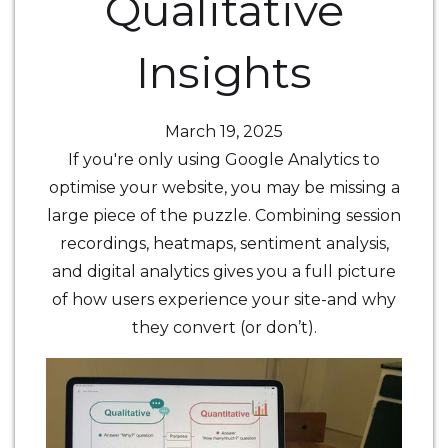
Qualitative
Insights
March 19, 2025
If you're only using Google Analytics to
optimise your website, you may be missing a
large piece of the puzzle. Combining session
recordings, heatmaps, sentiment analysis,
and digital analytics gives you a full picture
of how users experience your site-and why
they convert (or don’t).