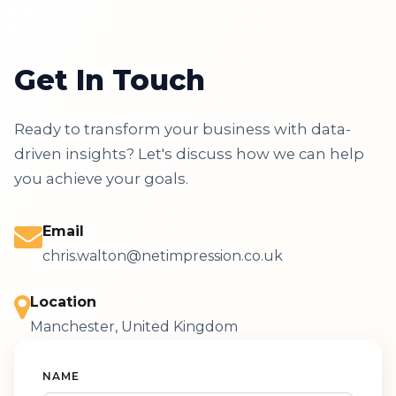
Get In Touch
Ready to transform your business with data-
driven insights? Let's discuss how we can help
you achieve your goals.
Email
chris.walton@netimpression.co.uk
Location
Manchester, United Kingdom
NAME