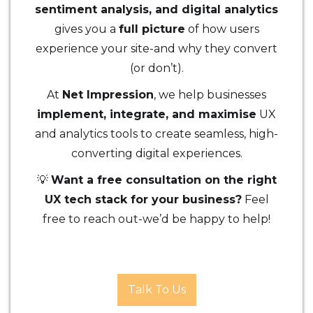
sentiment analysis, and digital analytics
gives you a
full picture
of how users
experience your site-and why they convert
(or don’t).
At
Net Impression
, we help businesses
implement, integrate, and maximise
UX
and analytics tools to create seamless, high-
converting digital experiences.
💡
Want a free consultation on the right
UX tech stack for your business?
Feel
free to reach out-we’d be happy to help!
Talk To Us