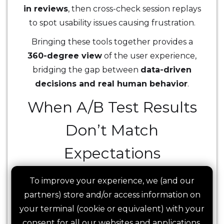
in reviews
, then cross-check session replays
to spot usability issues causing frustration.
Bringing these tools together provides a
360-degree view
of the user experience,
bridging the gap between
data-driven
decisions and real human behavior
.
When A/B Test Results
Don’t Match
Expectations
A/B testing is often seen as the ultimate way
To improve your experience, we (and our
to validate changes, but what happens
partners) store and/or access information on
when a new variant underperforms against
your terminal (cookie or equivalent) with your
expectations?
Did the new experience
consent for all our websites and applications,