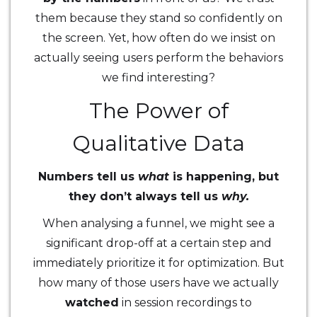
them because they stand so confidently on
the screen. Yet, how often do we insist on
actually seeing users perform the behaviors
we find interesting?
The Power of
Qualitative Data
Numbers tell us
what
is happening, but
they don’t always tell us
why.
When analysing a funnel, we might see a
significant drop-off at a certain step and
immediately prioritize it for optimization. But
how many of those users have we actually
watched
in session recordings to