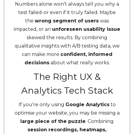
Numbers alone won’t always tell you why a
test failed-or even if it truly failed. Maybe
the
wrong segment of users
was
impacted, or an
unforeseen usability issue
skewed the results. By combining
qualitative insights with A/B testing data, we
can make more
confident, informed
decisions
about what really works.
The Right UX &
Analytics Tech Stack
If you're only using
Google Analytics
to
optimise your website, you may be missing a
large piece of the puzzle
. Combining
session recordings, heatmaps,