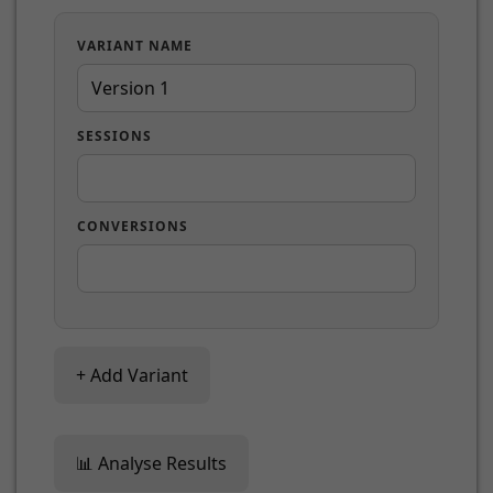
VARIANT NAME
SESSIONS
CONVERSIONS
+ Add Variant
📊 Analyse Results