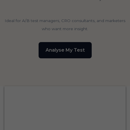
Ideal for A/B test managers, CRO consultants, and marketers
who want more insight.
Analyse My Test