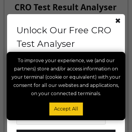
CRO Test Result Analyser
✖
Unlock Our Free CRO
1. Experiment Setup
Test Analyser
CONVERSION TYPE
Enter your email to access the tool and
To improve your experience, we (and our
get early access to future features and
partners) store and/or access information on
insights. We respect your privacy —
read
TEST START DATE
your terminal (cookie or equivalent) with your
our Privacy Policy
.
consent for all our websites and applications,
on your connected terminals.
SIGNIFICANCE LEVEL (Α)
Accept All
POWER (1-Β)