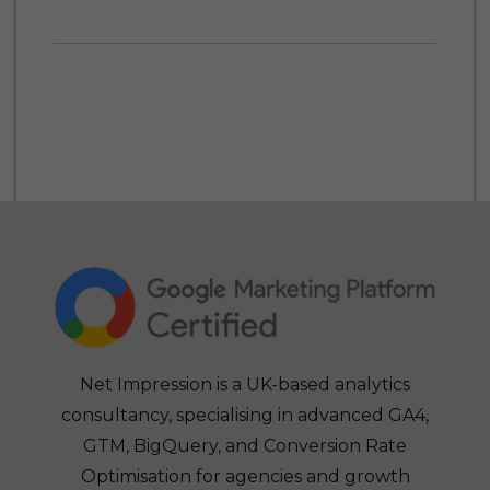
Net Impression is a UK-based analytics
consultancy, specialising in advanced GA4,
GTM, BigQuery, and Conversion Rate
Optimisation for agencies and growth