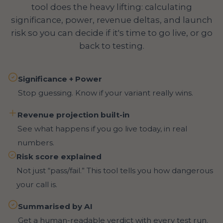
tool does the heavy lifting: calculating
significance, power, revenue deltas, and launch
risk so you can decide if it's time to go live, or go
back to testing.
Significance + Power
Stop guessing. Know if your variant really wins.
Revenue projection built-in
See what happens if you go live today, in real
numbers.
Risk score explained
Not just “pass/fail.” This tool tells you how dangerous
your call is.
Summarised by AI
Get a human-readable verdict with every test run.