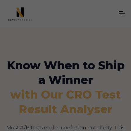
Know When to Ship
a Winner
with Our CRO Test
Result Analyser
Most A/B tests end in confusion not clarity. This