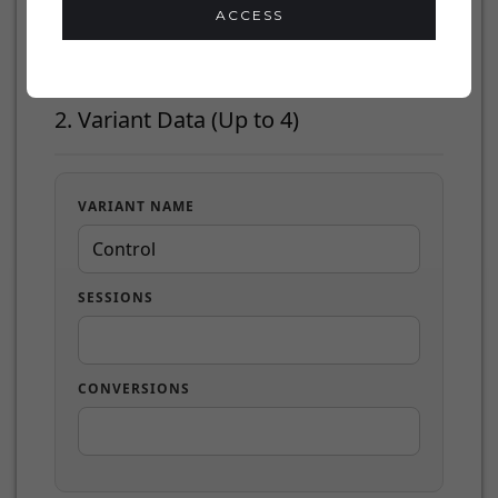
ACCESS
2. Variant Data (Up to 4)
VARIANT NAME
SESSIONS
CONVERSIONS