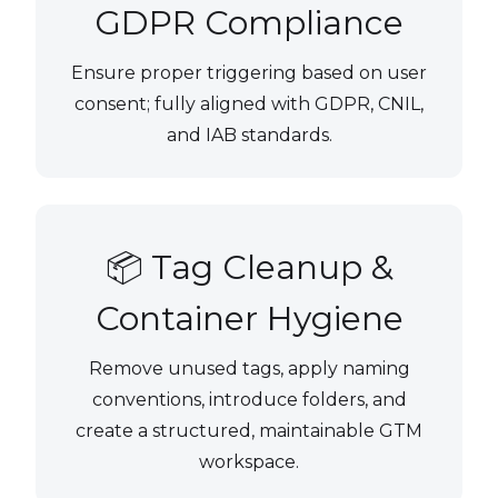
GDPR Compliance
Ensure proper triggering based on user
consent; fully aligned with GDPR, CNIL,
and IAB standards.
📦 Tag Cleanup &
Container Hygiene
Remove unused tags, apply naming
conventions, introduce folders, and
create a structured, maintainable GTM
workspace.