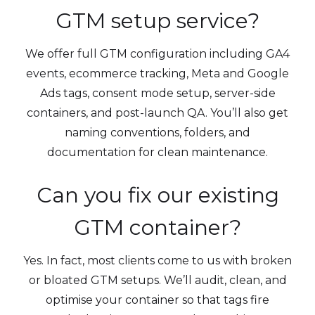
GTM setup service?
We offer full GTM configuration including GA4
events, ecommerce tracking, Meta and Google
Ads tags, consent mode setup, server-side
containers, and post-launch QA. You’ll also get
naming conventions, folders, and
documentation for clean maintenance.
Can you fix our existing
GTM container?
Yes. In fact, most clients come to us with broken
or bloated GTM setups. We’ll audit, clean, and
optimise your container so that tags fire