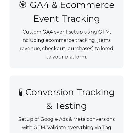
🎯 GA4 & Ecommerce
Event Tracking
Custom GA4 event setup using GTM,
including ecommerce tracking (items,
revenue, checkout, purchases) tailored
to your platform.
🧪 Conversion Tracking
& Testing
Setup of Google Ads & Meta conversions
with GTM. Validate everything via Tag