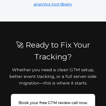
analytics tool library
.
🚀 Ready to Fix Your
Tracking?
Whether you need a clean GTM setup,
better event tracking, or a full server-side
migration—this is where it starts.
Book your free GTM review call now.