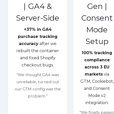
| GA4 &
Gen |
Server-Side
Consent
Mode
+37% in GA4
purchase tracking
Setup
accuracy
after we
rebuilt the container
100% tracking
and fixed Shopify
compliance
checkout bugs.
across 3 EU
markets
via
“We thought GA4 was
GTM, Cookiebot,
unreliable, turned out
and Consent
our GTM config was the
Mode v2
problem.”
integration.
“We finally passe