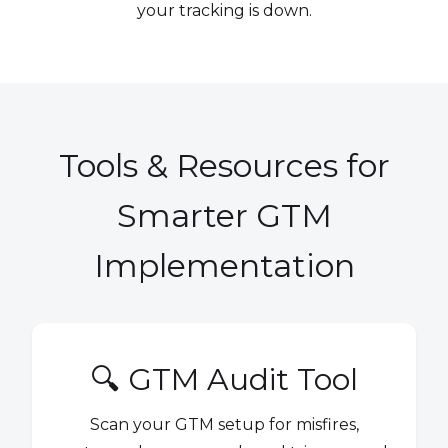
your tracking is down.
Tools & Resources for
Smarter GTM
Implementation
🔍 GTM Audit Tool
Scan your GTM setup for misfires,