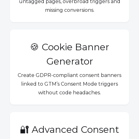
untagged pages, overbroad triggers and
missing conversions.
🍪 Cookie Banner
Generator
Create GDPR-compliant consent banners
linked to GTM’s Consent Mode triggers
without code headaches.
🔐 Advanced Consent