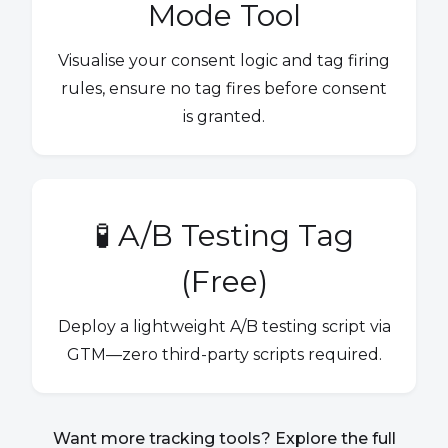
Mode Tool
Visualise your consent logic and tag firing
rules, ensure no tag fires before consent
is granted.
🧪 A/B Testing Tag
(Free)
Deploy a lightweight A/B testing script via
GTM—zero third-party scripts required.
Want more tracking tools? Explore the full