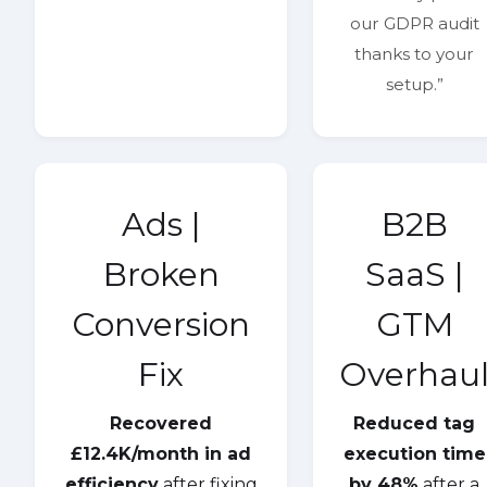
our GDPR audit
thanks to your
setup.”
Ads |
B2B
Broken
SaaS |
Conversion
GTM
Fix
Overhau
Recovered
Reduced tag
£12.4K/month in ad
execution time
efficiency
after fixing
by 48%
after a