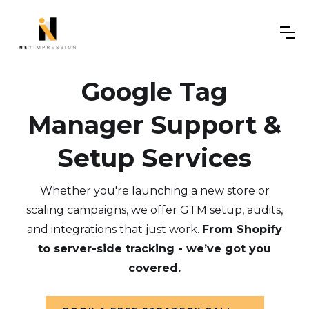
Google Tag
Manager Support &
Setup Services
Whether you're launching a new store or
scaling campaigns, we offer GTM setup, audits,
and integrations that just work.
From Shopify
to server-side tracking - we’ve got you
covered.