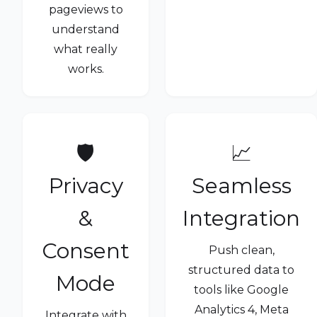
pageviews to
understand
what really
works.
🛡️
📈
Privacy
Seamless
&
Integration
Consent
Push clean,
structured data to
Mode
tools like Google
Analytics 4, Meta
Integrate with