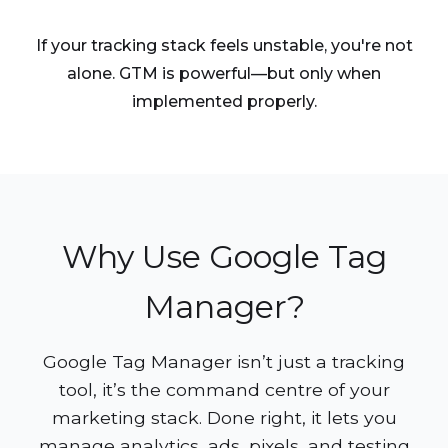
If your tracking stack feels unstable, you're not
alone. GTM is powerful—but only when
implemented properly.
Why Use Google Tag
Manager?
Google Tag Manager isn’t just a tracking
tool, it’s the command centre of your
marketing stack. Done right, it lets you
manage analytics, ads, pixels, and testing