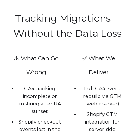
Tracking Migrations—
Without the Data Loss
⚠️ What Can Go
✅ What We
Wrong
Deliver
GA4 tracking
Full GA4 event
incomplete or
rebuild via GTM
misfiring after UA
(web + server)
sunset
Shopify GTM
Shopify checkout
integration for
events lost in the
server-side