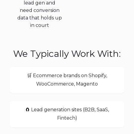
lead gen and
need conversion
data that holds up
in court
We Typically Work With:
🛒 Ecommerce brands on Shopify,
WooCommerce, Magento
🧲 Lead generation sites (B2B, SaaS,
Fintech)