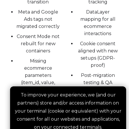
transition
tracking
Meta and Google
DataLayer
Ads tags not
mapping for all
migrated correctly
ecommerce
interactions
Consent Mode not
rebuilt for new
Cookie consent
containers
aligned with new
setups (GDPR-
Missing
proof)
ecommerce
parameters
Post-migration
(item_id, value,
testing & QA
coupon)
across major tools
To improve your experience, we (and our
partners) store and/or access information on
your terminal (cookie or equivalent) with your
Migrating tracking without losing your data
consent for all our websites and applications,
requires planning, testing, and execution. We
on your connected terminals.
do all three.