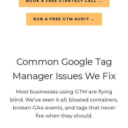
BOOK A FREE STRATEGY CALL →
RUN A FREE GTM AUDIT →
Common Google Tag
Manager Issues We Fix
Most businesses using GTM are flying
blind. We’ve seen it all; bloated containers,
broken GA4 events, and tags that never
fire when they should.