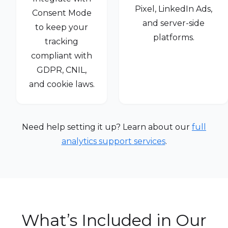
Pixel, LinkedIn Ads,
Consent Mode
and server-side
to keep your
platforms.
tracking
compliant with
GDPR, CNIL,
and cookie laws.
Need help setting it up? Learn about our
full
analytics support services
.
What’s Included in Our