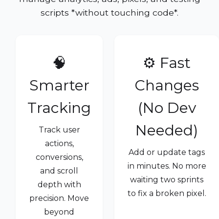
scripts *without touching code*.
🧠
⚙️ Fast
Smarter
Changes
Tracking
(No Dev
Needed)
Track user
actions,
Add or update tags
conversions,
in minutes. No more
and scroll
waiting two sprints
depth with
to fix a broken pixel.
precision. Move
beyond