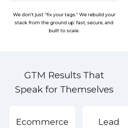
We don’t just “fix your tags.” We rebuild your
stack from the ground up: fast, secure, and
built to scale.
GTM Results That
Speak for Themselves
Ecommerce
Lead