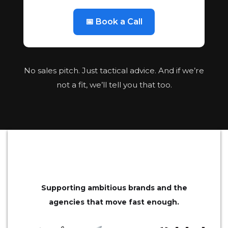
📅 Book a Call
No sales pitch. Just tactical advice. And if we’re
not a fit, we’ll tell you that too.
Supporting ambitious brands and the
agencies that move fast enough.