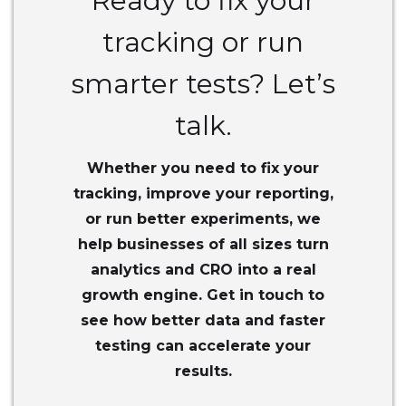
Ready to fix your
tracking or run
smarter tests? Let’s
talk.
Whether you need to fix your
tracking, improve your reporting,
or run better experiments, we
help businesses of all sizes turn
analytics and CRO into a real
growth engine. Get in touch to
see how better data and faster
testing can accelerate your
results.