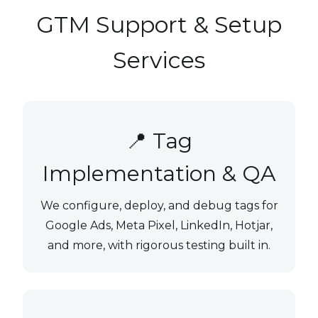
GTM Support & Setup
Services
📍 Tag
Implementation & QA
We configure, deploy, and debug tags for
Google Ads, Meta Pixel, LinkedIn, Hotjar,
and more, with rigorous testing built in.