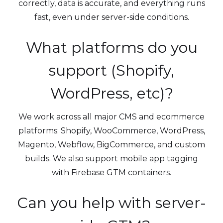
correctly, data is accurate, and everything runs
fast, even under server-side conditions.
What platforms do you
support (Shopify,
WordPress, etc)?
We work across all major CMS and ecommerce
platforms: Shopify, WooCommerce, WordPress,
Magento, Webflow, BigCommerce, and custom
builds. We also support mobile app tagging
with Firebase GTM containers.
Can you help with server-