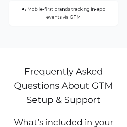
📲 Mobile-first brands tracking in-app
events via GTM
Frequently Asked
Questions About GTM
Setup & Support
What’s included in your