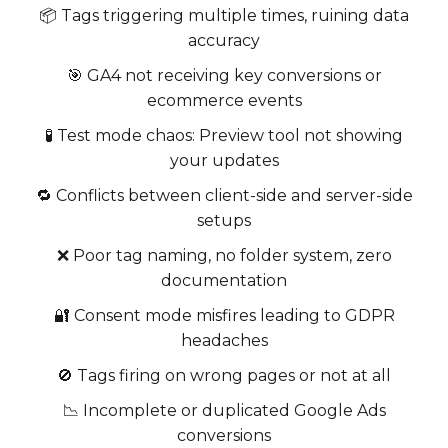
📦 Tags triggering multiple times, ruining data
accuracy
🎯 GA4 not receiving key conversions or
ecommerce events
🧪 Test mode chaos: Preview tool not showing
your updates
🔁 Conflicts between client-side and server-side
setups
❌ Poor tag naming, no folder system, zero
documentation
🔐 Consent mode misfires leading to GDPR
headaches
🚫 Tags firing on wrong pages or not at all
📉 Incomplete or duplicated Google Ads
conversions