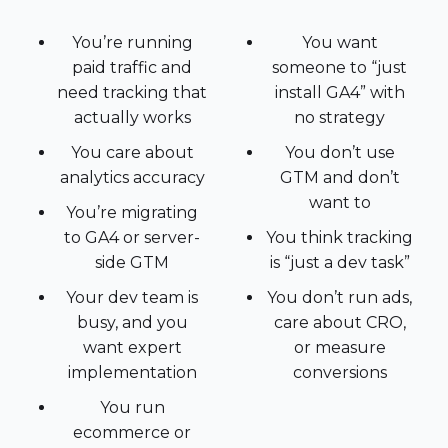
You’re running
You want
paid traffic and
someone to “just
need tracking that
install GA4” with
actually works
no strategy
You care about
You don’t use
analytics accuracy
GTM and don’t
want to
You’re migrating
to GA4 or server-
You think tracking
side GTM
is “just a dev task”
Your dev team is
You don’t run ads,
busy, and you
care about CRO,
want expert
or measure
implementation
conversions
You run
ecommerce or