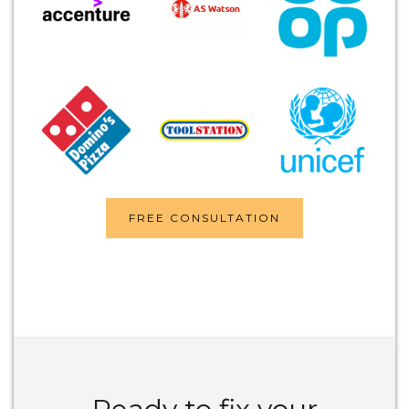
FREE CONSULTATION