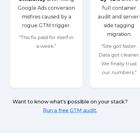
Google Ads conversion
full container
misfires caused by a
audit and server
rogue GTM trigger.
side tagging
migration.
“This fix paid for itself in
a week.”
“Site got faster.
Data got cleaner.
We finally trust
our numbers.”
Want to know what’s possible on your stack?
Run a free GTM audit
.