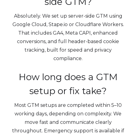
side GTM?
Absolutely. We set up server-side GTM using
Google Cloud, Stape.io or Cloudflare Workers.
That includes GA4, Meta CAPI, enhanced
conversions, and full header-based cookie
tracking, built for speed and privacy
compliance.
How long does a GTM
setup or fix take?
Most GTM setups are completed within 5–10
working days, depending on complexity. We
move fast and communicate clearly
throughout. Emergency support is available if