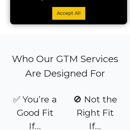
Accept All
Run a GTM Migration Audit
Who Our GTM Services
Are Designed For
✅ You’re a
🚫 Not the
Good Fit
Right Fit
If...
If...